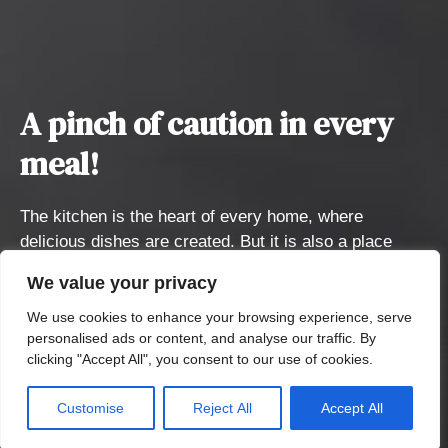
A pinch of caution in every
meal!
The kitchen is the heart of every home, where
delicious dishes are created. But it is also a place
where unexpected accidents can occur, such as
We value your privacy
burns, scalds, and other dangerous situations. We
want to highlight these risks and at the same time
We use cookies to enhance your browsing experience, serve
personalised ads or content, and analyse our traffic. By
support the Burn Medicine Clinic of FNKV.
clicking "Accept All", you consent to our use of cookies.
Posuňte dolů
Customise
Reject All
Accept All